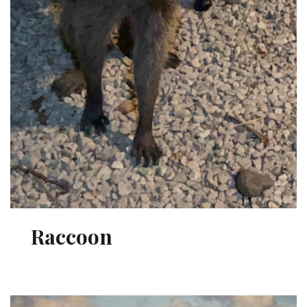
Raccoon