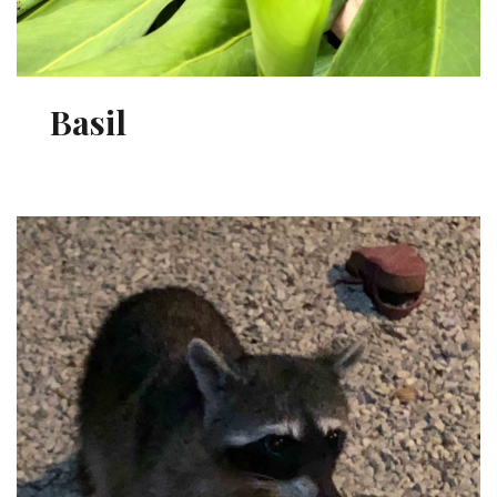
Basil