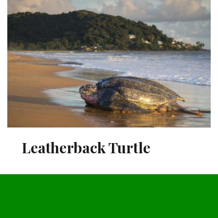
Leatherback Turtle