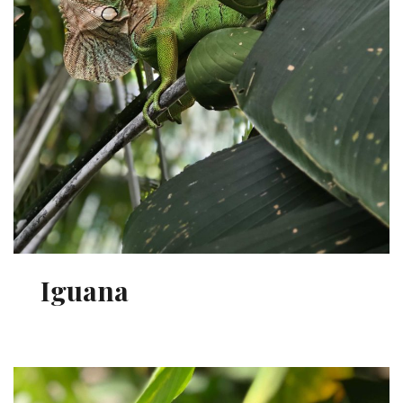
Iguana