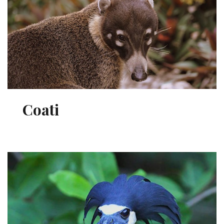
Coati