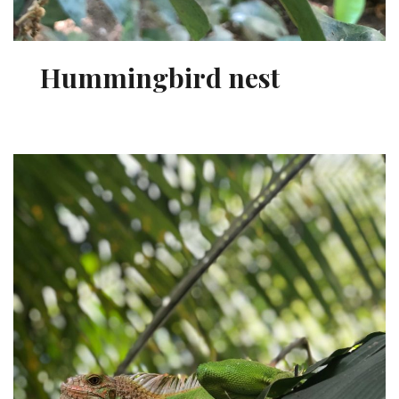
Hummingbird nest