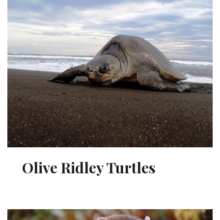
Olive Ridley Turtles