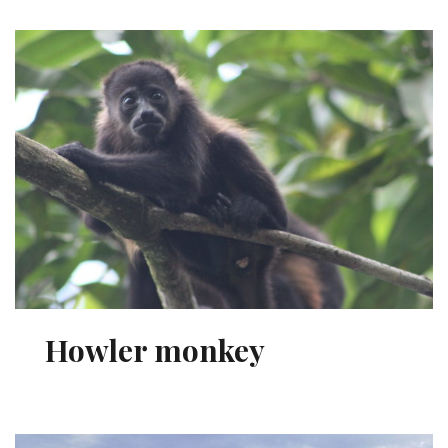
Howler monkey