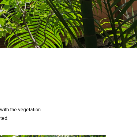
 with the vegetation.
ted.