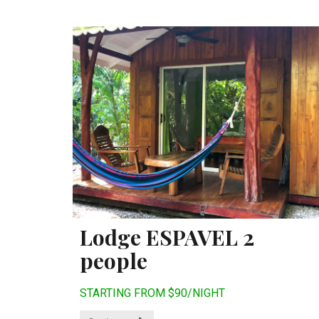
Lodge ESPAVEL 2
people
STARTING FROM $90/NIGHT