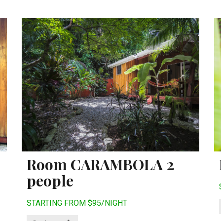
Room CARAMBOLA 2
people
STARTING FROM $95/NIGHT