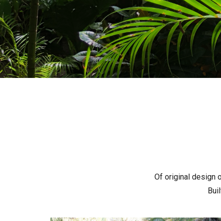
Of original design o
Bui