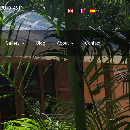
)8870-4611
Gallery
Blog
About
Contact