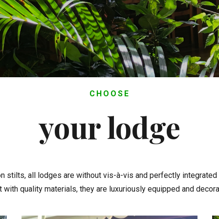
CHOOSE
your lodge
n stilts, all lodges are without vis-à-vis and perfectly integrated
lt with quality materials, they are luxuriously equipped and decora