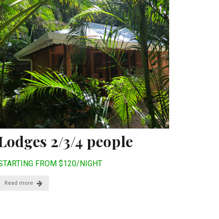
Lodges 2/3/4 people
STARTING FROM $120/NIGHT
Read more