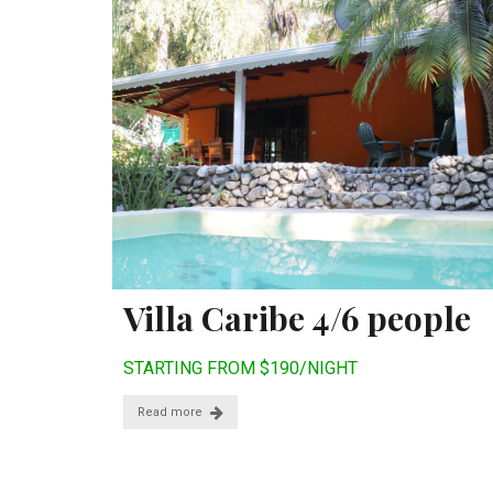
Villa Caribe 4/6 people
STARTING FROM $190/NIGHT
Read more