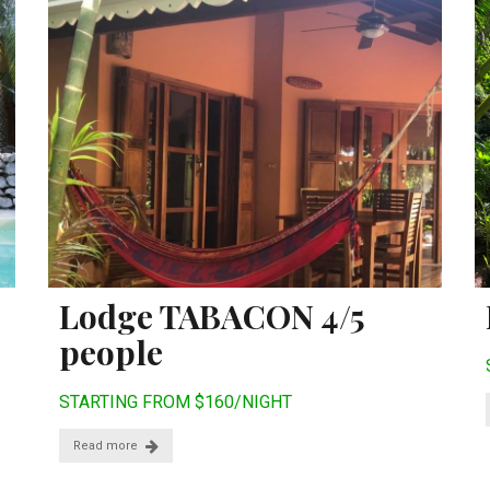
Lodge TABACON 4/5
people
STARTING FROM $160/NIGHT
Read more