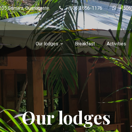
0205 Sámara, Guanacaste
+(506)2656-1176
+(506
Our lodges
Breakfast
Activities
Our lodges