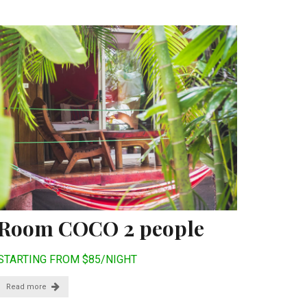
Room COCO 2 people
STARTING FROM $85/NIGHT
Read more