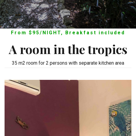
From $95/NIGHT, Breakfast included
A room in the tropics
35 m2 room for 2 persons with separate kitchen area