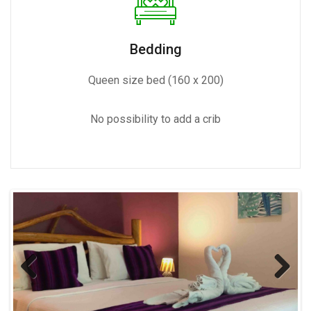
Bedding
Queen size bed (160 x 200)
No possibility to add a crib
Previous
Next