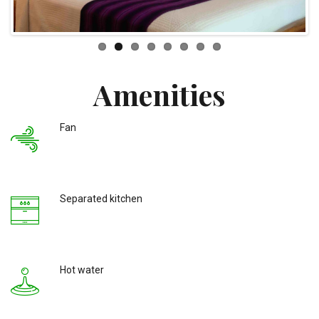
Amenities
Fan
Separated kitchen
Hot water