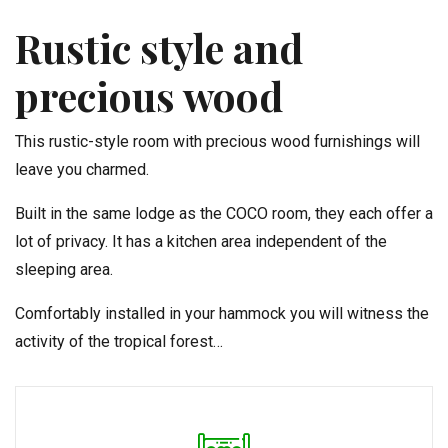
Rustic style and
precious wood
This rustic-style room with precious wood furnishings will
leave you charmed.
Built in the same lodge as the COCO room, they each offer a
lot of privacy. It has a kitchen area independent of the
sleeping area.
Comfortably installed in your hammock you will witness the
activity of the tropical forest…