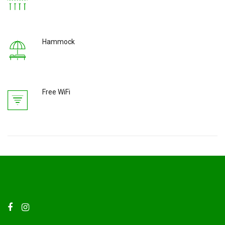
Hammock
Free WiFi