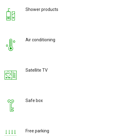
Shower products
Air conditioning
Satellite TV
Safe box
Free parking